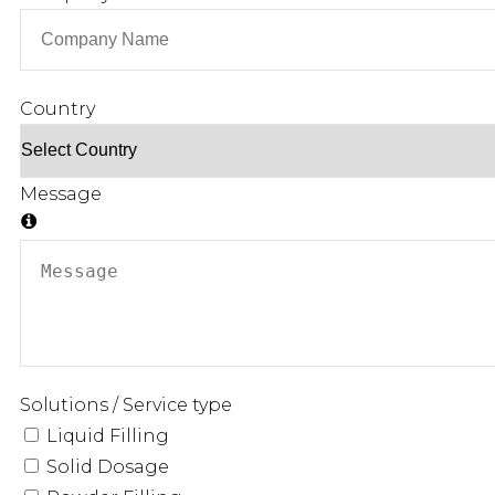
Country
Message
Solutions / Service type
Liquid Filling
Solid Dosage