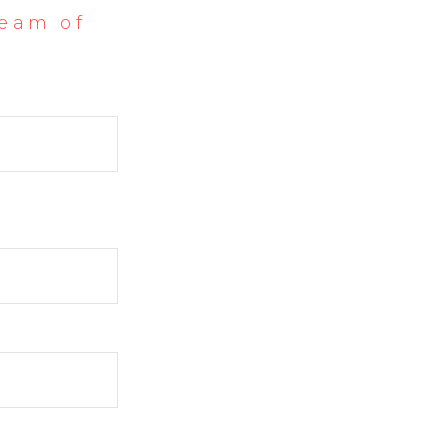
team of