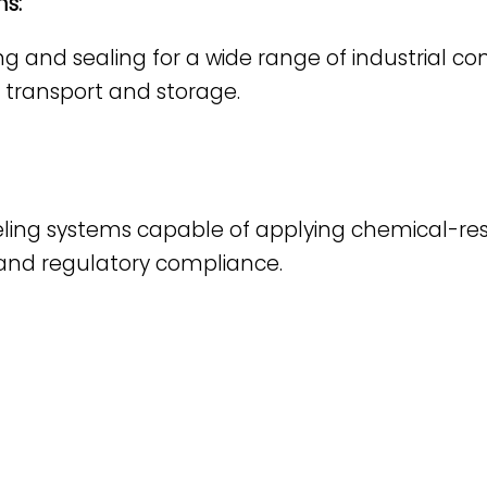
s:
g and sealing for a wide range of industrial con
or transport and storage.
eling systems capable of applying chemical-res
BEAUTY & PERSONAL CARE
Liquid Filling
FOOD & BEVERAGE
 and regulatory compliance.
Solid Dosage
Liquid Filling
Powder Filling
Solid Dosage
Plugging & Capping
Powder Filling
Labeling
Plugging & Capping
Table Tops
Labeling
Optional Equipment
Table Tops
Optional Equipment