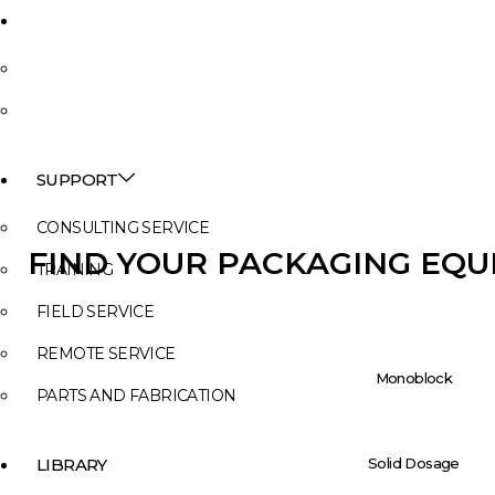
NEWS
INSIGHTS
EVENTS
SUPPORT
CONSULTING SERVICE
FIND YOUR PACKAGING EQ
TRAINING
FIELD SERVICE
REMOTE SERVICE
Monoblock
PARTS AND FABRICATION
Solid Dosage
LIBRARY