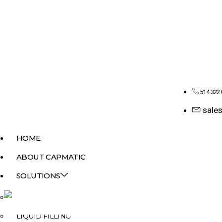
514 322
sale
HOME
ABOUT CAPMATIC
SOLUTIONS
MONOBLOCK
LIQUID FILLING