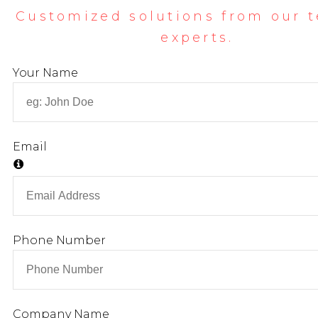
Customized solutions from our 
experts.
Your Name
Email
Phone Number
Company Name