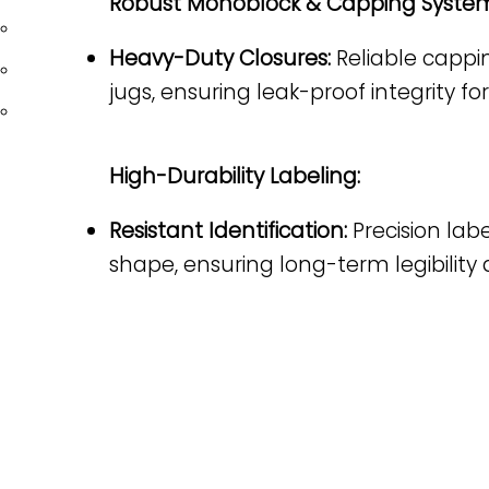
Robust Monoblock & Capping System
BEAUTY/PERSONAL CARE
Heavy-Duty Closures:
Reliable cappin
CHEMICAL
jugs, ensuring leak-proof integrity f
CANNABIS
High-Durability Labeling:
Resistant Identification:
Precision lab
PHARMACEUTICAL &
BIOTECHNOLOGY & LIFE
NUTRACEUTICAL
SCIENCES
shape, ensuring long-term legibility
Liquid Filling
Liquid Filling
Solid Dosage
Solid Dosage
Powder Filling
Powder Filling
Plugging & Capping
Plugging & Capping
Labeling
Labeling
Table Tops
Table Tops
Optional Equipment
Optional Equipment