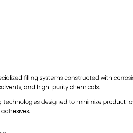
cialized filling systems constructed with corrosi
 solvents, and high-purity chemicals.
g technologies designed to minimize product l
 adhesives.