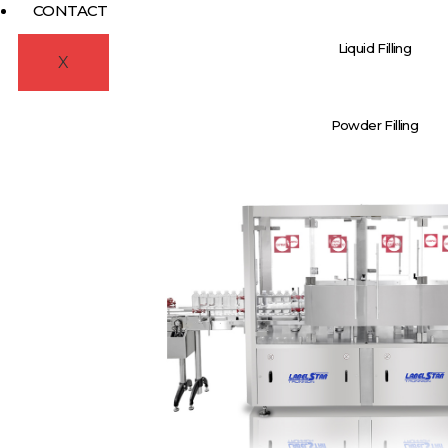
CONTACT
Liquid Filling
X
Powder Filling