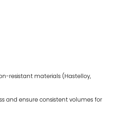
on-resistant materials (Hastelloy,
oss and ensure consistent volumes for