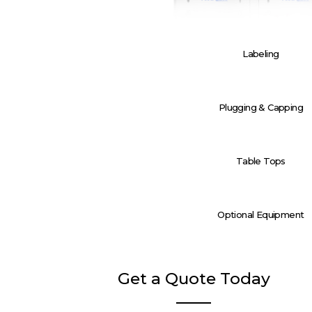
Labeling
Plugging & Capping
Table Tops
Optional Equipment
Get a Quote Today