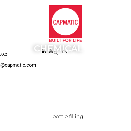
CHEMICAL
EN
 0062
s@capmatic.com