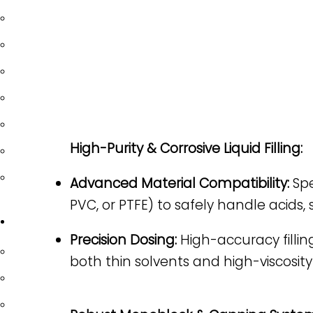
SOLID DOSAGE
POWDER FILLING
PLUGGING & CAPPING
LABELING
ROBOTIC SYSTEM
High-Purity & Corrosive Liquid Filling:
TABLE TOPS
OPTIONAL EQUIPMENT
Advanced Material Compatibility:
Spe
PVC, or PTFE) to safely handle acids,
INDUSTRIES
Precision Dosing:
High-accuracy fillin
PHARMACEUTICAL/ NUTRACEUTICAL
both thin solvents and high-viscosity
BIOTECHNOLOGY/ LIFE SCIENCES
FOOD & BEVERAGE