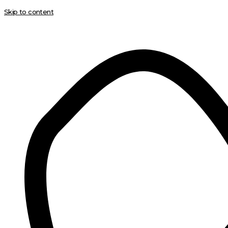
Skip to content