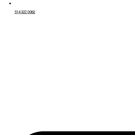
514 322 0062