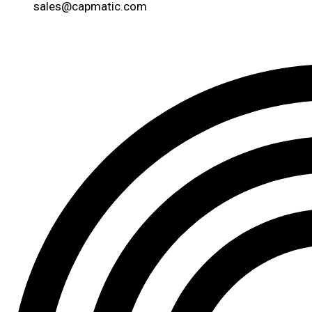
sales@capmatic.com