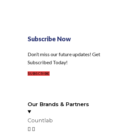
Subscribe Now
Don’t miss our future updates! Get
Subscribed Today!
SUBSCRIBE
Our Brands & Partners
Countlab