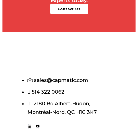
experts today.
Contact Us
sales@capmatic.com
514 322 0062
12180 Bd Albert-Hudon,
Montréal-Nord, QC H1G 3K7