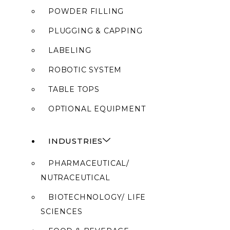
POWDER FILLING
PLUGGING & CAPPING
LABELING
ROBOTIC SYSTEM
TABLE TOPS
OPTIONAL EQUIPMENT
INDUSTRIES
PHARMACEUTICAL/
NUTRACEUTICAL
BIOTECHNOLOGY/ LIFE
SCIENCES