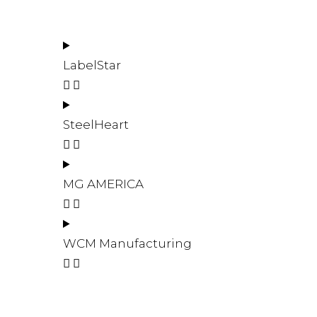
LabelStar
SteelHeart
MG AMERICA
WCM Manufacturing