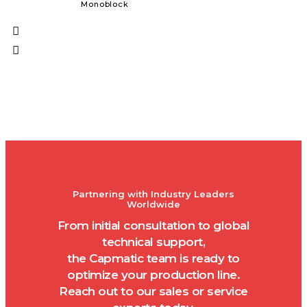
Monoblock
Solid Dos
Partnering with Industry Leaders
Worldwide
From initial consultation to global
technical support,
the Capmatic team is ready to
optimize your production line.
Reach out to our sales or service