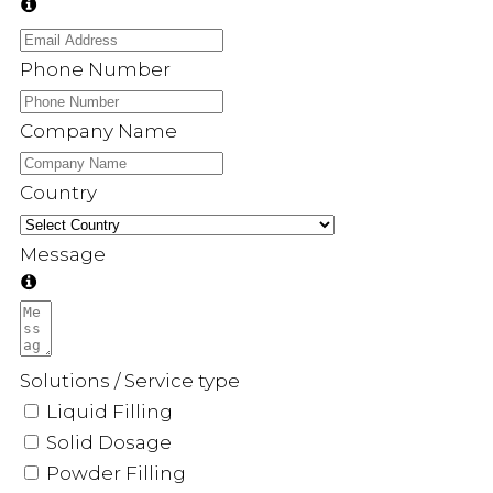
Phone Number
Company Name
Country
Message
Solutions / Service type
Liquid Filling
Solid Dosage
Powder Filling