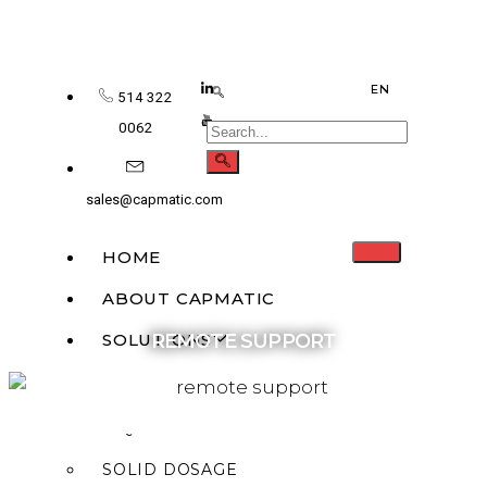
EN
514 322
0062
sales@capmatic.com
HOME
ABOUT CAPMATIC
SOLUTIONS
REMOTE SUPPORT
MONOBLOCK
LIQUID FILLING
SOLID DOSAGE