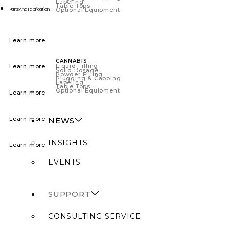
Labeling
Table Tops
Optional Equipment
Parts And Fabrication
Learn more
CANNABIS
Liquid Filling
Learn more
Solid Dosage
Powder Filling
Plugging & Capping
Labeling
Table Tops
Optional Equipment
Learn more
Learn more
NEWS
INSIGHTS
Learn more
EVENTS
SUPPORT
CONSULTING SERVICE