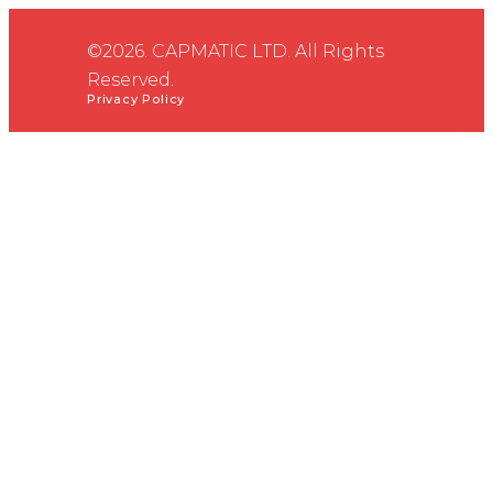
©2026. CAPMATIC LTD. All Rights
Reserved.
Privacy Policy