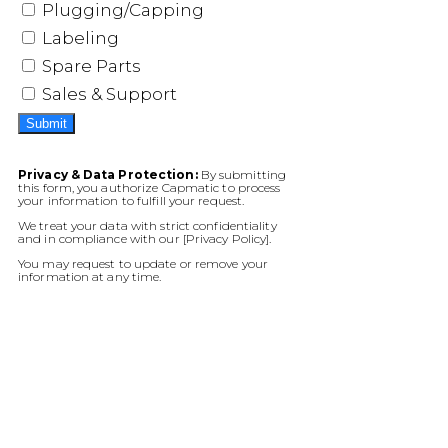
Plugging/Capping
Labeling
Spare Parts
Sales & Support
Submit
Privacy & Data Protection:
By submitting
this form, you authorize Capmatic to process
your information to fulfill your request.
We treat your data with strict confidentiality
and in compliance with our [Privacy Policy].
You may request to update or remove your
information at any time.