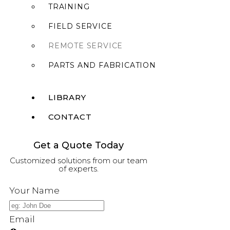
TRAINING
FIELD SERVICE
REMOTE SERVICE
PARTS AND FABRICATION
LIBRARY
CONTACT
Get a Quote Today
X
Customized solutions from our team
of experts.
Your Name
Email