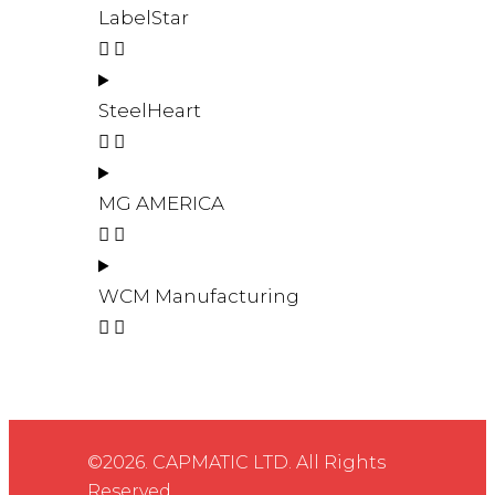
LabelStar
SteelHeart
MG AMERICA
WCM Manufacturing
©2026. CAPMATIC LTD. All Rights
Reserved.