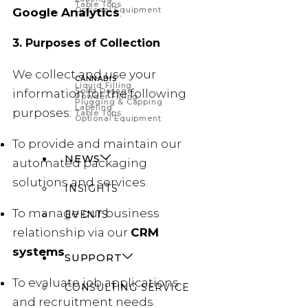
Table Tops
Optional Equipment
Google Analytics
.
3. Purposes of Collection
We collect and use your
CANNABIS
Liquid Filling
Solid Dosage
information for the following
Powder Filling
Plugging & Capping
Labeling
purposes:
Table Tops
Optional Equipment
To provide and maintain our
NEWS
automated packaging
solutions and services.
INSIGHTS
To manage our business
EVENTS
relationship via our
CRM
systems
.
SUPPORT
To evaluate job applications
CONSULTING SERVICE
and recruitment needs.