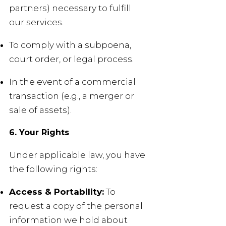
partners) necessary to fulfill
our services.
To comply with a subpoena,
court order, or legal process.
In the event of a commercial
transaction (e.g., a merger or
sale of assets).
6. Your Rights
Under applicable law, you have
the following rights:
Access & Portability:
To
request a copy of the personal
information we hold about