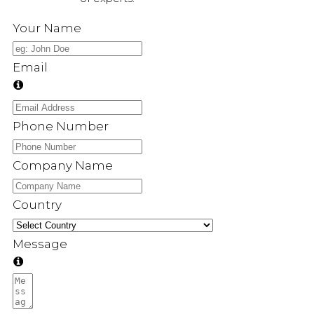
Your Name
Email
Phone Number
Company Name
Country
Message