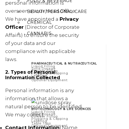
FOOD & BEVERAGE
personal information is
overseen at our Head Office.
BEAUTY/PERSONAL CARE
We have appointed a
Privacy
CHEMICAL
Officer
(Director of Corporate
CANNABIS
Affairs) to ensure the security
of your data and our
compliance with applicable
laws.
PHARMACEUTICAL & NUTRACEUTICAL
Liquid Filling
Solid Dosage
Powder Filling
2. Types of Personal
Plugging & Capping
Labeling
Information Collected
Table Tops
Optional Equipment
Personal information is any
information that allows a
natural person to be identified.
BIOTECHNOLOGY & LIFE SCIENCES
Liquid Filling
We may collect:
Solid Dosage
Powder Filling
Plugging & Capping
Labeling
Table Tops
Optional Equipment
Contact Information:
Name,