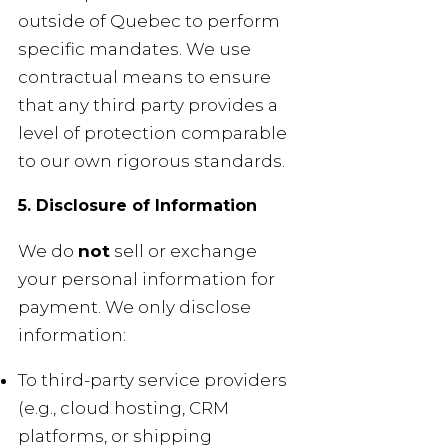
outside of Quebec to perform
specific mandates. We use
contractual means to ensure
that any third party provides a
level of protection comparable
to our own rigorous standards.
5. Disclosure of Information
We do
not
sell or exchange
your personal information for
payment. We only disclose
information:
To third-party service providers
(e.g., cloud hosting, CRM
platforms, or shipping