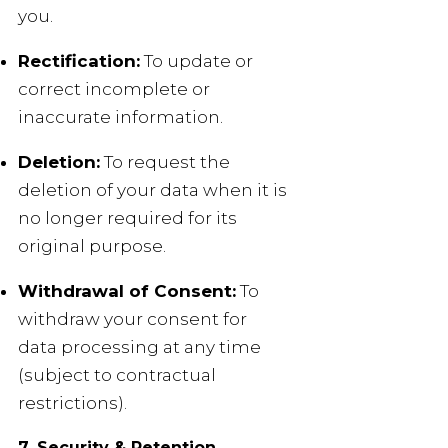
you.
Rectification:
To update or
correct incomplete or
inaccurate information.
Deletion:
To request the
deletion of your data when it is
no longer required for its
original purpose.
Withdrawal of Consent:
To
withdraw your consent for
data processing at any time
(subject to contractual
restrictions).
7. Security & Retention