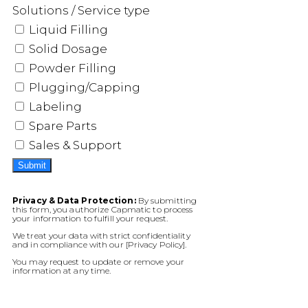
Solutions / Service type
Liquid Filling
Solid Dosage
Powder Filling
Plugging/Capping
Labeling
Spare Parts
Sales & Support
Submit
Privacy & Data Protection:
By submitting
this form, you authorize Capmatic to process
your information to fulfill your request.
We treat your data with strict confidentiality
and in compliance with our [Privacy Policy].
You may request to update or remove your
information at any time.