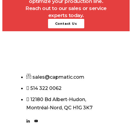
optimize your production line.
Reach out to our sales or service
experts today.
Contact Us
sales@capmatic.com
514 322 0062
12180 Bd Albert-Hudon,
Montréal-Nord, QC H1G 3K7