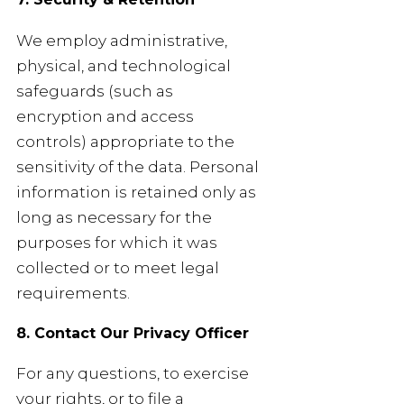
We employ administrative,
physical, and technological
safeguards (such as
encryption and access
controls) appropriate to the
sensitivity of the data. Personal
information is retained only as
long as necessary for the
purposes for which it was
collected or to meet legal
requirements.
8. Contact Our Privacy Officer
For any questions, to exercise
your rights, or to file a