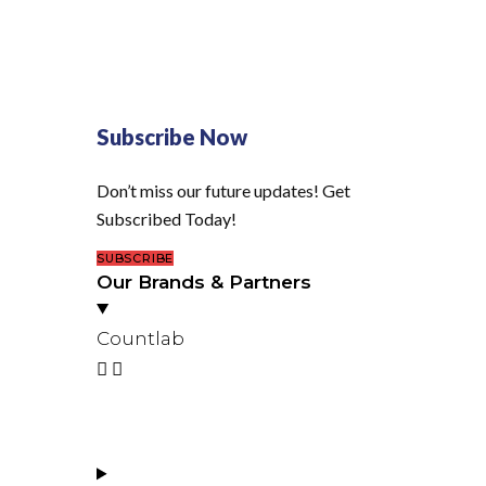
Subscribe Now
Don’t miss our future updates! Get
Subscribed Today!
SUBSCRIBE
Our Brands & Partners
Countlab