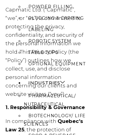
POWDER FILLING
Capmatic Ltd. (“Capmatic”,
“we”, or “us”) is committed to
PLUGGING & CAPPING
protecting the privacy,
LABELING
confidentiality, and security of
ROBOTIC SYSTEM
the personal information we
hold. This Privacy Policy (the
TABLE TOPS
“Policy”) outlines how we
OPTIONAL EQUIPMENT
collect, use, and disclose
personal information
INDUSTRIES
concerning our clients and
website visitors (“you”).
PHARMACEUTICAL/
NUTRACEUTICAL
1. Responsibility & Governance
BIOTECHNOLOGY/ LIFE
In compliance with
Quebec’s
SCIENCES
Law 25
, the protection of