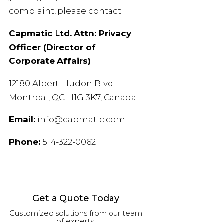
complaint, please contact:
Capmatic Ltd.
Attn: Privacy
Officer (Director of
Corporate Affairs)
12180 Albert-Hudon Blvd.
Montreal, QC H1G 3K7, Canada
Email:
info@capmatic.com
Phone:
514-322-0062
Get a Quote Today
Customized solutions from our team
of experts.