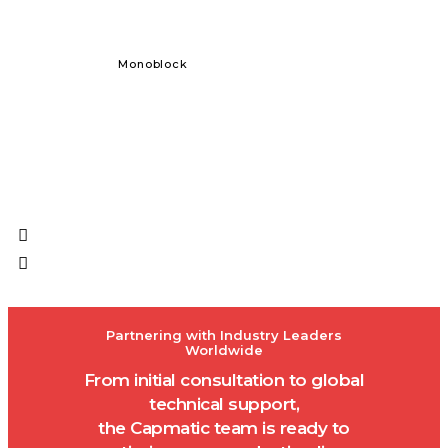
Monoblock
Solid Dos
Partnering with Industry Leaders
Worldwide
From initial consultation to global
technical support,
the Capmatic team is ready to