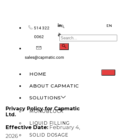
EN
514 322
0062
sales@capmatic.com
HOME
ABOUT CAPMATIC
SOLUTIONS
Privacy Policy for Capmatic
MONOBLOCK
Ltd.
LIQUID FILLING
Effective Date:
February 4,
SOLID DOSAGE
2026