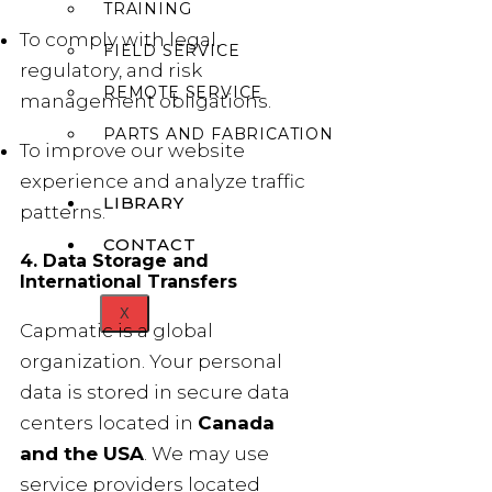
TRAINING
To comply with legal,
FIELD SERVICE
regulatory, and risk
REMOTE SERVICE
management obligations.
PARTS AND FABRICATION
To improve our website
experience and analyze traffic
LIBRARY
patterns.
CONTACT
4. Data Storage and
International Transfers
X
Capmatic is a global
organization. Your personal
data is stored in secure data
centers located in
Canada
and the USA
. We may use
service providers located