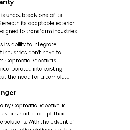
rity
is undoubtedly one of its
. Beneath its adaptable exterior
signed to transform industries.
its ability to integrate
 industries don’t have to
rom Capmatic Robotika’s
incorporated into existing
out the need for a complete
anger
d by Capmatic Robotika, is
dustries had to adapt their
ic solutions. With the advent of