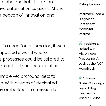
global market, there’s an
tive automation solutions. At the
 a beacon of innovation and
f a need for automation; it was
compassed a world where
e processes could be tailored to
rm rather than the exception.
imple yet profound idea: to
on. With a team of dedicated
any embarked on a mission to