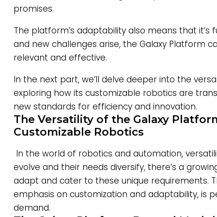
promises.
The platform’s adaptability also means that it’s f
and new challenges arise, the Galaxy Platform ca
relevant and effective.
In the next part, we’ll delve deeper into the versat
exploring how its customizable robotics are trans
new standards for efficiency and innovation.
The Versatility of the Galaxy Platfor
Customizable Robotics
In the world of robotics and automation, versatili
evolve and their needs diversify, there’s a growi
adapt and cater to these unique requirements. Th
emphasis on customization and adaptability, is p
demand.