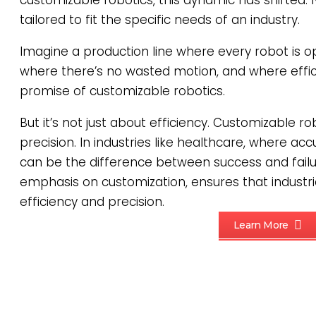
customizable robotics, this dynamic has shifted. 
tailored to fit the specific needs of an industry.
Imagine a production line where every robot is op
where there’s no wasted motion, and where effici
promise of customizable robotics.
But it’s not just about efficiency. Customizable ro
precision. In industries like healthcare, where ac
can be the difference between success and failur
emphasis on customization, ensures that industri
efficiency and precision.
Learn More