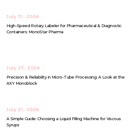
July 31, 2026
High-Speed Rotary Labeler for Pharmaceutical & Diagnostic
Containers: MonoStar Pharma
July 29, 2026
Precision & Reliability in Micro-Tube Processing: A Look at the
AXY Monoblock
July 21, 2026
A Simple Guide: Choosing a Liquid Filling Machine for Viscous
Syrups