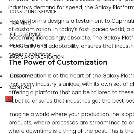
industry’s demand for speed, the Galaxy Platform 
CONSULTING SERVICE
The platform’s design is a testament to Capmatic
TRAINING
of customization. In today’s fast-paced world, a 
FIELD SERVICE
becoming increasingly obsolete. The Galaxy Platf
modularity and adaptability, ensures that industri
REMOTE SERVICE
generic solutions.
PARTS AND FABRICATION
The Power of Customization
Customization is at the heart of the Galaxy Platfor
LIBRARY
that every industry is unique, with its own set of
CONTACT
offering a platform that can be tailored to thes
X
Robotika ensures that industries get the best poss
Imagine a world where your production line is opt
products, where processes are streamlined to e
where downtime is a thing of the past. This is th