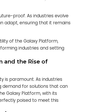
uture-proof. As industries evolve
n adapt, ensuring that it remains
ility of the Galaxy Platform,
forming industries and setting
m and the Rise of
ty is paramount. As industries
ng demand for solutions that can
e Galaxy Platform, with its
erfectly poised to meet this