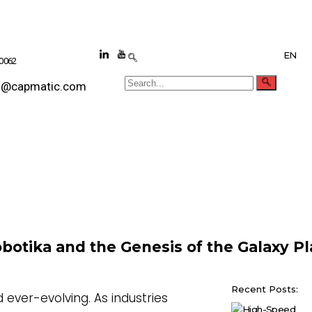
EN
 0062
s@capmatic.com
botika and the Genesis of the Galaxy P
Recent Posts:
 ever-evolving. As industries