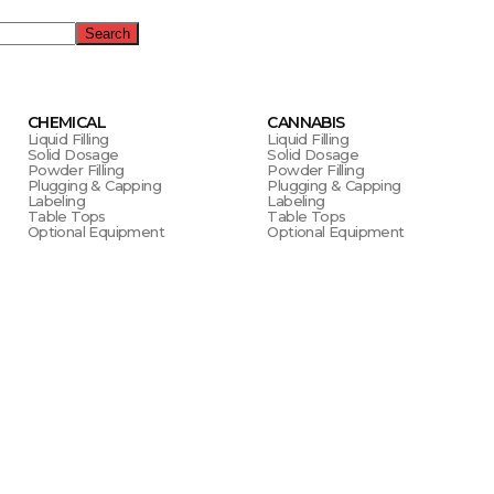
Search
CHEMICAL
CANNABIS
Liquid Filling
Liquid Filling
Solid Dosage
Solid Dosage
Powder Filling
Powder Filling
Plugging & Capping
Plugging & Capping
Labeling
Labeling
Table Tops
Table Tops
Optional Equipment
Optional Equipment