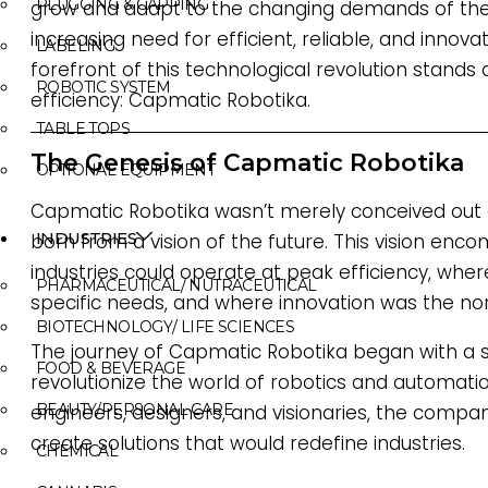
PLUGGING & CAPPING
grow and adapt to the changing demands of the 
increasing need for efficient, reliable, and innova
LABELING
forefront of this technological revolution stands
ROBOTIC SYSTEM
efficiency: Capmatic Robotika.
TABLE TOPS
The Genesis of Capmatic Robotika
OPTIONAL EQUIPMENT
Capmatic Robotika wasn’t merely conceived out o
INDUSTRIES
born from a vision of the future. This vision en
industries could operate at peak efficiency, wher
PHARMACEUTICAL/ NUTRACEUTICAL
specific needs, and where innovation was the no
BIOTECHNOLOGY/ LIFE SCIENCES
The journey of Capmatic Robotika began with a s
FOOD & BEVERAGE
revolutionize the world of robotics and automati
engineers, designers, and visionaries, the comp
BEAUTY/PERSONAL CARE
create solutions that would redefine industries.
CHEMICAL