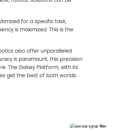
Now, robotic solutions can be
timized for a specific task,
ency is maximized. This is the
botics also offer unparalleled
curacy is paramount, this precision
e. The Galaxy Platform, with its
es get the best of both worlds: