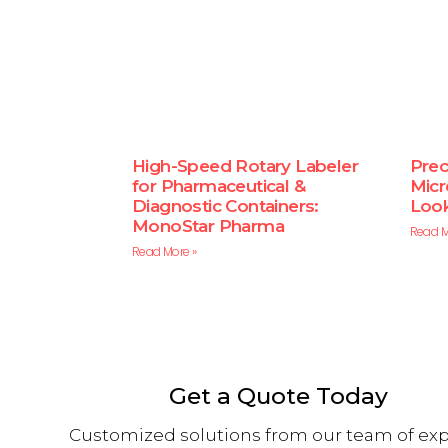
High-Speed Rotary Labeler
Preci
for Pharmaceutical &
Micr
Diagnostic Containers:
Look
MonoStar Pharma
Read M
Read More »
Get a Quote Today
Customized solutions from our team of exp