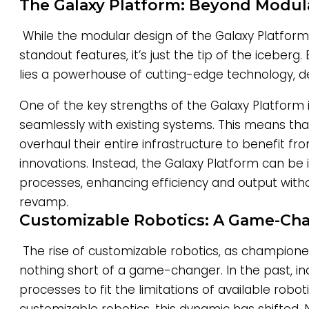
The Galaxy Platform: Beyond Modula
While the modular design of the Galaxy Platform 
standout features, it’s just the tip of the iceberg
lies a powerhouse of cutting-edge technology, de
One of the key strengths of the Galaxy Platform is 
seamlessly with existing systems. This means that
overhaul their entire infrastructure to benefit f
innovations. Instead, the Galaxy Platform can be 
processes, enhancing efficiency and output with
revamp.
Customizable Robotics: A Game-Ch
The rise of customizable robotics, as champione
nothing short of a game-changer. In the past, in
processes to fit the limitations of available robot