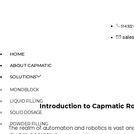
514 322
sale
HOME
ABOUT CAPMATIC
SOLUTIONS
MONOBLOCK
LIQUID FILLING
Introduction to Capmatic Ro
SOLID DOSAGE
POWDER FILLING
The realm of automation and robotics is vast and