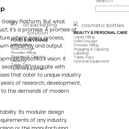
Search
ap
e Galaxy Platform. But what
uct; it’s a promise. A promise of
BEAUTY & PERSONAL CARE
uture where every process,
Liquid Filling
FOOD & BEVERAGE
Solid Dosage
Liquid Filling
mum efficiency and output.
Powder Filling
Solid Dosage
Plugging & Capping
Powder Filling
Labeling
Plugging & Capping
Table Tops
matic Robotika’s vision. It
Labeling
Optional Equipment
Table Tops
 seamlessly integrate with
Optional Equipment
ses that cater to unique industry
f years of research, development,
 up to the demands of modern
ability. Its modular design
requirements of any industry.
ecision or the manufacturing