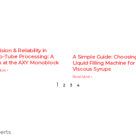
sion & Reliability in
o-Tube Processing: A
A Simple Guide: Choosin
 at the AXY Monoblock
Liquid Filling Machine for
Viscous Syrups
ore »
Read More »
1
2
3
4
erts.