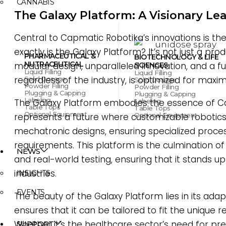
CANNABIS
The Galaxy Platform: A Visionary Le
Central to Capmatic Robotika’s innovations is th
exactly is the Galaxy Platform? It’s not just a prod
PHARMACEUTICAL &
BIOTECHNOLOGY & LIFE
NUTRACEUTICAL
modular design, unparalleled innovation, and a f
SCIENCES
Liquid Filling
Liquid Filling
regardless of the industry, is optimized for maxi
Solid Dosage
Solid Dosage
Powder Filling
Powder Filling
Plugging & Capping
Plugging & Capping
Labeling
Labeling
The Galaxy Platform embodies the essence of Cap
Table Tops
Table Tops
Optional Equipment
Optional Equipment
represents a future where customizable robotics
mechatronic designs, ensuring specialized proces
requirements. This platform is the culmination o
NEWS
and real-world testing, ensuring that it stands
industries.
INSIGHTS
EVENTS
The beauty of the Galaxy Platform lies in its adapt
ensures that it can be tailored to fit the unique 
Whether it’s the healthcare sector’s need for pr
SUPPORT