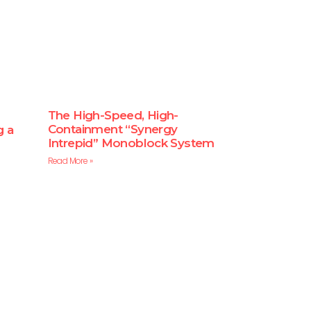
The High-Speed, High-
Containment “Synergy
g a
Intrepid” Monoblock System
Read More »