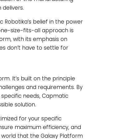
delivers.
 Robotika’s belief in the power
one-size-fits-all approach is
orm, with its emphasis on
es don’t have to settle for
m. It’s built on the principle
 challenges and requirements. By
e specific needs, Capmatic
ible solution.
imized for your specific
nsure maximum efficiency, and
e world that the Galaxy Platform