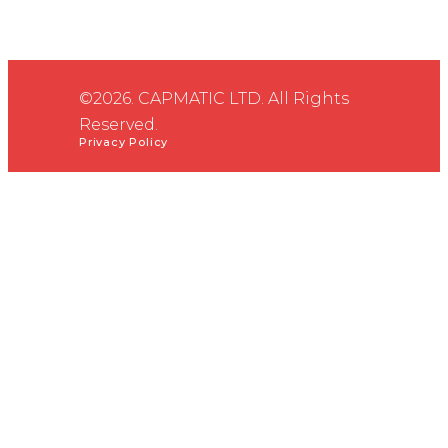
©2026. CAPMATIC LTD. All Rights
Reserved.
Privacy Policy