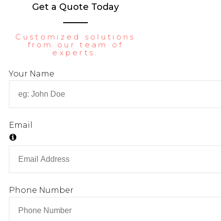
Get a Quote Today
LIBRARY
CONTACT
Customized solutions
from our team of
experts.
X
Your Name
Email
Phone Number