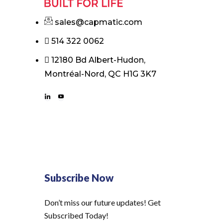
sales@capmatic.com
514 322 0062
12180 Bd Albert-Hudon,
Montréal-Nord, QC H1G 3K7
Subscribe Now
Don’t miss our future updates! Get
Subscribed Today!