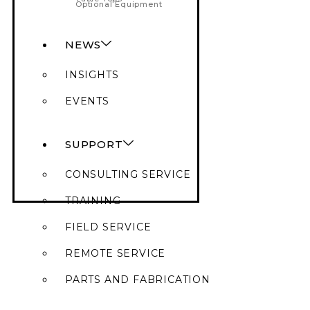
Optional Equipment
NEWS
INSIGHTS
EVENTS
SUPPORT
CONSULTING SERVICE
TRAINING
FIELD SERVICE
REMOTE SERVICE
PARTS AND FABRICATION