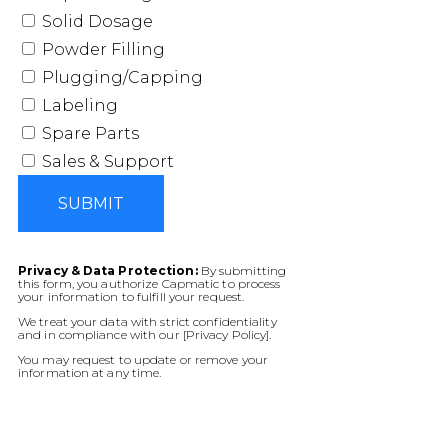
Solid Dosage
Powder Filling
Plugging/Capping
Labeling
Spare Parts
Sales & Support
SUBMIT
Privacy & Data Protection:
By submitting
this form, you authorize Capmatic to process
your information to fulfill your request.
We treat your data with strict confidentiality
and in compliance with our [Privacy Policy].
You may request to update or remove your
information at any time.