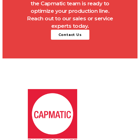
the Capmatic team is ready to
optimize your production line.
Reach out to our sales or service
experts today.
Contact Us