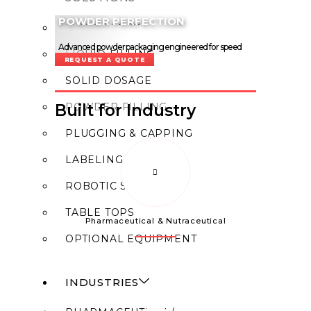
POWDER PERFECTION
MONOBLOCK
Advanced powder packaging engineered for speed
LIQUID FILLING
and consistency.
REQUEST A QUOTE
SOLID DOSAGE
POWDER FILLING
Built for Industry
PLUGGING & CAPPING
LABELING
ROBOTIC SYSTEM
TABLE TOPS
Pharmaceutical & Nutraceutical
OPTIONAL EQUIPMENT
INDUSTRIES