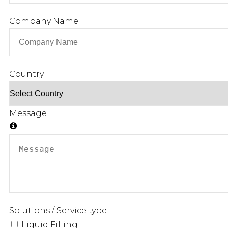
Company Name
Country
Message
Solutions / Service type
Liquid Filling