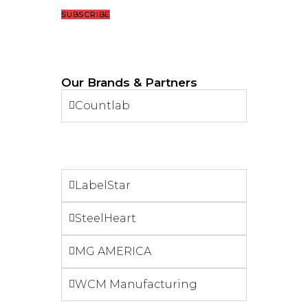
SUBSCRIBE
Our Brands & Partners
Countlab
LabelStar
SteelHeart
MG AMERICA
WCM Manufacturing