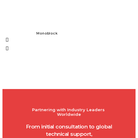
Monoblock
Solid Dos
Partnering with Industry Leaders 
Worldwide
From initial consultation to global
technical support,