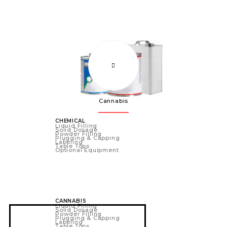
Cannabis
CHEMICAL
Liquid Filling
Solid Dosage
Powder Filling
Plugging & Capping
Labeling
Table Tops
Optional Equipment
CANNABIS
Liquid Filling
Solid Dosage
Powder Filling
Plugging & Capping
Labeling
Table Tops