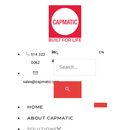
EN
514 322
0062
sales@capmatic.com
HOME
ABOUT CAPMATIC
SOLUTIONS