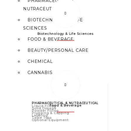
PHARMACEUTICAL/
NUTRACEUTICAL
BIOTECHNOLOGY/ LIFE
SCIENCES
Biotechnology & Life Sciences
FOOD & BEVERAGE
BEAUTY/PERSONAL CARE
CHEMICAL
CANNABIS
PHARMACEUTICAL & NUTRACEUTICAL
Food & Beverage
Liquid Filling
Solid Dosage
Powder Filling
Plugging & Capping
Labeling
Table Tops
Optional Equipment