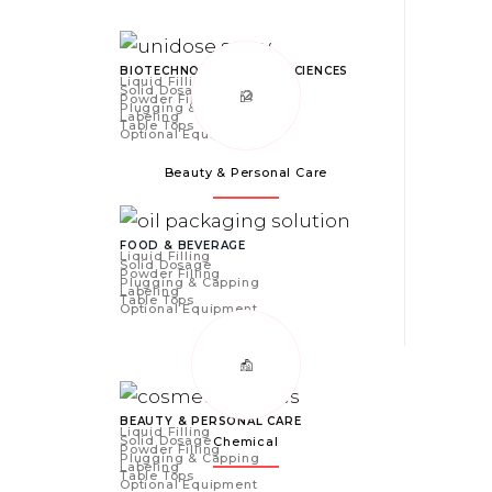
BIOTECHNOLOGY & LIFE SCIENCES
Liquid Filling
Solid Dosage
Powder Filling
Plugging & Capping
Labeling
Table Tops
Optional Equipment
Beauty & Personal Care
FOOD & BEVERAGE
Liquid Filling
Solid Dosage
Powder Filling
Plugging & Capping
Labeling
Table Tops
Optional Equipment
BEAUTY & PERSONAL CARE
Liquid Filling
Solid Dosage
Chemical
Powder Filling
Plugging & Capping
Labeling
Table Tops
Optional Equipment