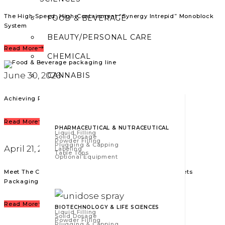
The High-Speed, High-Containment “Synergy Intrepid” Monoblock
FOOD & BEVERAGE
System
BEAUTY/PERSONAL CARE
Read More
CHEMICAL
June 30, 2026
CANNABIS
Achieving Packaging Excellence in Food & Beverag
Read More
PHARMACEUTICAL & NUTRACEUTICAL
Liquid Filling
Solid Dosage
Powder Filling
Plugging & Capping
April 21, 2026
Labeling
Table Tops
Optional Equipment
Meet The California Soldier: American Craftsmanship Meets
Packaging Excellence
Read More
BIOTECHNOLOGY & LIFE SCIENCES
Liquid Filling
Solid Dosage
Powder Filling
Plugging & Capping