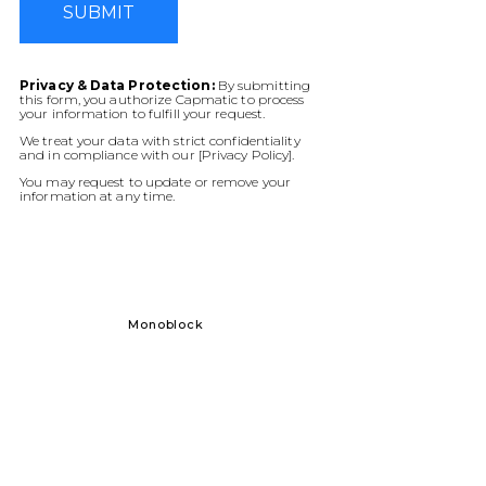
SUBMIT
Privacy & Data Protection:
By submitting
this form, you authorize Capmatic to process
your information to fulfill your request.
We treat your data with strict confidentiality
and in compliance with our [Privacy Policy].
You may request to update or remove your
information at any time.
Monoblock
Solid Dos