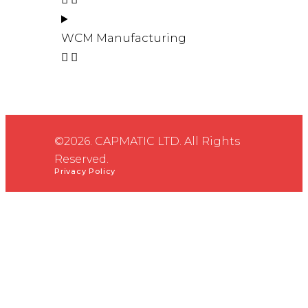
WCM Manufacturing
©2026. CAPMATIC LTD. All Rights
Reserved.
Privacy Policy