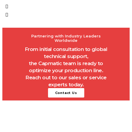
Partnering with Industry Leaders
Worldwide
From initial consultation to global
technical support,
the Capmatic team is ready to
optimize your production line.
Reach out to our sales or service
experts today.
Contact Us