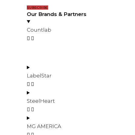
SUBSCRIBE
Our Brands & Partners
Countlab
LabelStar
SteelHeart
MG AMERICA