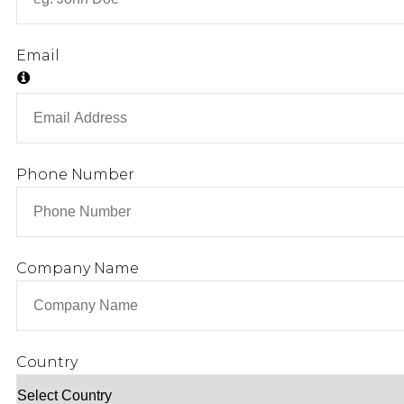
CONSULTING SERVICE
TRAINING
Email
FIELD SERVICE
REMOTE SERVICE
PARTS AND FABRICATION
Phone Number
LIBRARY
CONTACT
Company Name
X
Country