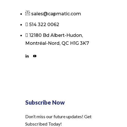
sales@capmatic.com
514 322 0062
12180 Bd Albert-Hudon,
Montréal-Nord, QC H1G 3K7
Subscribe Now
Don’t miss our future updates! Get
Subscribed Today!