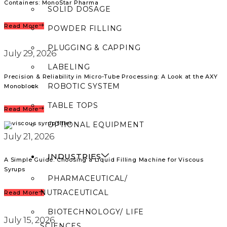
Containers: MonoStar Pharma
SOLID DOSAGE
Read More
POWDER FILLING
PLUGGING & CAPPING
July 29, 2026
LABELING
Precision & Reliability in Micro-Tube Processing: A Look at the AXY
ROBOTIC SYSTEM
Monoblock
TABLE TOPS
Read More
OPTIONAL EQUIPMENT
July 21, 2026
INDUSTRIES
A Simple Guide: Choosing a Liquid Filling Machine for Viscous
Syrups
PHARMACEUTICAL/
NUTRACEUTICAL
Read More
BIOTECHNOLOGY/ LIFE
July 15, 2026
SCIENCES