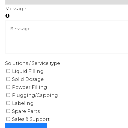
Message
Solutions / Service type
Liquid Filling
Solid Dosage
Powder Filling
Plugging/Capping
Labeling
Spare Parts
Sales & Support