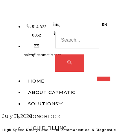
EN
514 322
0062
sales@capmatic.com
HOME
ABOUT CAPMATIC
SOLUTIONS
July 31, 2026
MONOBLOCK
LIQUID FILLING
High-Speed Rotary Labeler for Pharmaceutical & Diagnostic