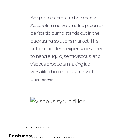
POWDER FILLING
Adaptable across industries, our
PLUGGING & CAPPING
Accurofill inline volumetric piston or
LABELING
peristaltic pump stands out in the
packaging solutions market. This
ROBOTIC SYSTEM
automatic filler is expertly designed
TABLE TOPS
to handle liquid, semi-viscous, and
viscous products, making it a
OPTIONAL EQUIPMENT
versatile choice for a variety of
businesses.
INDUSTRIES
PHARMACEUTICAL/
NUTRACEUTICAL
BIOTECHNOLOGY/ LIFE
SCIENCES
Features: