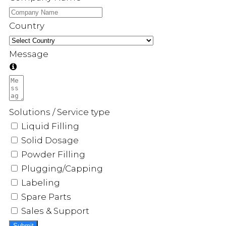
Country
Message
Solutions / Service type
Liquid Filling
Solid Dosage
Powder Filling
Plugging/Capping
Labeling
Spare Parts
Sales & Support
Submit