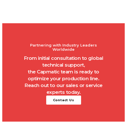
Partnering with Industry Leaders
Worldwide
From initial consultation to global
technical support,
the Capmatic team is ready to
optimize your production line.
Reach out to our sales or service
experts today.
Contact Us