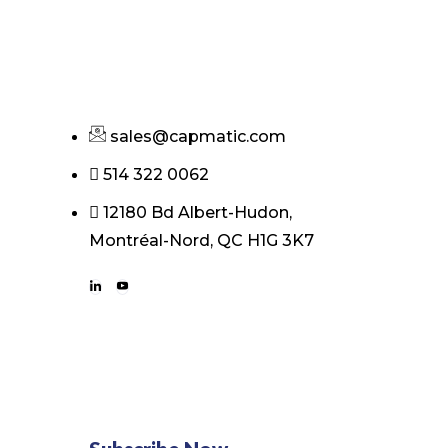
sales@capmatic.com
514 322 0062
12180 Bd Albert-Hudon,
Montréal-Nord, QC H1G 3K7