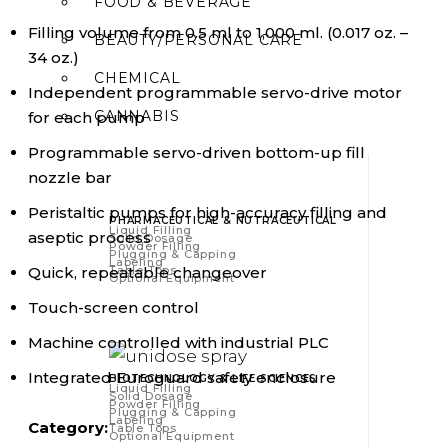
FOOD & BEVERAGE
Filling volume from 0.5 ml to 1,000 ml. (0.017 oz. –
BEAUTY/PERSONAL CARE
34 oz.)
CHEMICAL
Independent programmable servo-drive motor
CANNABIS
for each pump
Programmable servo-driven bottom-up fill
nozzle bar
Peristaltic pumps for high-accuracy filling and
PHARMACEUTICAL & NUTRACEUTICAL
Liquid Filling
aseptic process
Solid Dosage
Powder Filling
Plugging & Capping
Labeling
Quick, repeatable changeover
Table Tops
Optional Equipment
Touch-screen control
Machine controlled with industrial PLC
Integrated Euroguard safety enclosure
BIOTECHNOLOGY & LIFE SCIENCES
Liquid Filling
Solid Dosage
Powder Filling
Plugging & Capping
Labeling
Category:
Table Tops
Optional Equipment