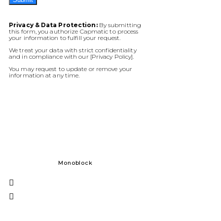
Privacy & Data Protection:
By submitting
this form, you authorize Capmatic to process
your information to fulfill your request.
We treat your data with strict confidentiality
and in compliance with our [Privacy Policy].
You may request to update or remove your
information at any time.
Monoblock
Solid Dos