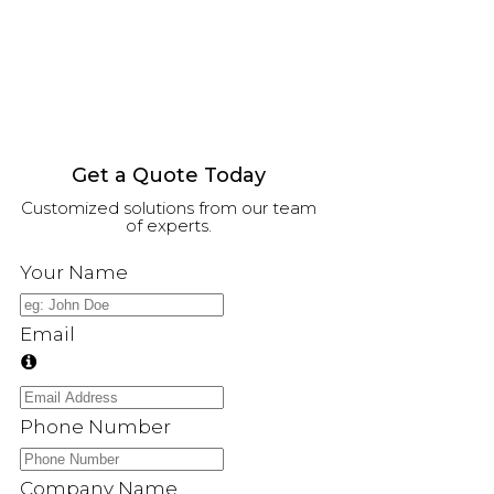
Get a Quote Today
Customized solutions from our team
of experts.
Your Name
Email
Phone Number
Company Name