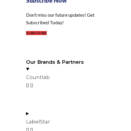
Subscribe Now
Don’t miss our future updates! Get
Subscribed Today!
SUBSCRIBE
Our Brands & Partners
Countlab
LabelStar