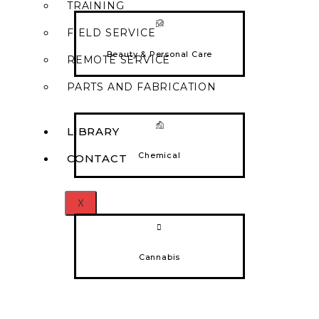
TRAINING
FIELD SERVICE
Beauty & Personal Care
REMOTE SERVICE
PARTS AND FABRICATION
LIBRARY
Chemical
CONTACT
X
Cannabis