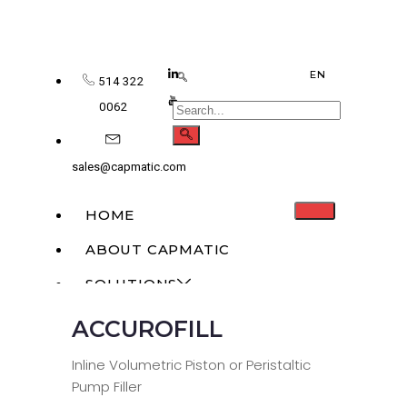
EN
514 322
0062
sales@capmatic.com
HOME
ABOUT CAPMATIC
SOLUTIONS
ACCUROFILL
MONOBLOCK
LIQUID FILLING
Inline Volumetric Piston or Peristaltic
Pump Filler
SOLID DOSAGE