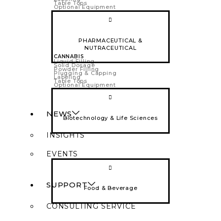
Table Tops
Optional Equipment
PHARMACEUTICAL &
NUTRACEUTICAL
CANNABIS
Liquid Filling
Solid Dosage
Powder Filling
Plugging & Capping
Labeling
Table Tops
Optional Equipment
NEWS
Biotechnology & Life Sciences
INSIGHTS
EVENTS
SUPPORT
Food & Beverage
CONSULTING SERVICE