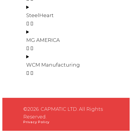
SteelHeart
MG AMERICA
WCM Manufacturing
©2026. CAPMATIC LTD. All Rights
Reserved.
Privacy Policy