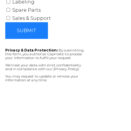
Labeling
Spare Parts
Sales & Support
SUBMIT
Privacy & Data Protection:
By submitting
this form, you authorize Capmatic to process
your information to fulfill your request.
We treat your data with strict confidentiality
and in compliance with our [Privacy Policy].
You may request to update or remove your
information at any time.