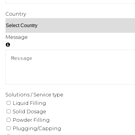
Country
Message
Solutions / Service type
Liquid Filling
Solid Dosage
Powder Filling
Plugging/Capping