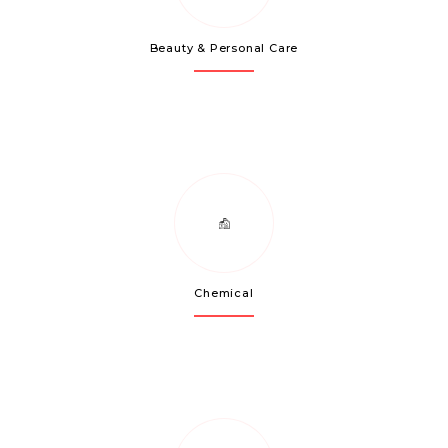
Beauty & Personal Care
Chemical