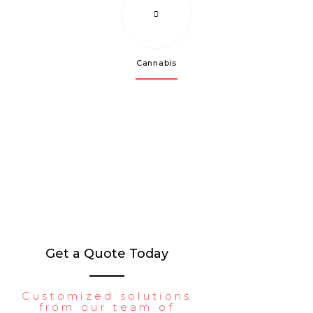
Cannabis
Get a Quote Today
Customized solutions
from our team of