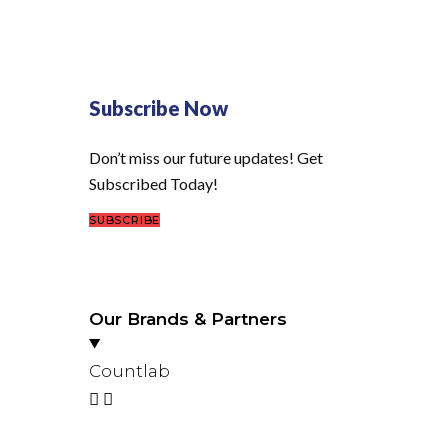
Subscribe Now
Don’t miss our future updates! Get
Subscribed Today!
SUBSCRIBE
Our Brands & Partners
Countlab