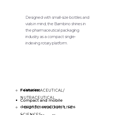
SOLID DOSAGE
POWDER FILLING
Designed with small-size bottles and
vials in mind, the Bambino shines in
PLUGGING & CAPPING
the pharmaceutical packaging
LABELING
industry as a compact single-
indexing rotary platform.
ROBOTIC SYSTEM
TABLE TOPS
OPTIONAL EQUIPMENT
INDUSTRIES
Features:
PHARMACEUTICAL/
NUTRACEUTICAL
Compact and mobile
design for small batch runs
BIOTECHNOLOGY/ LIFE
SCIENCES