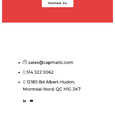
Contact Us
sales@capmatic.com
514 322 0062
12180 Bd Albert-Hudon,
Montréal-Nord, QC H1G 3K7