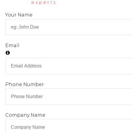
experts.
Your Name
Email
Phone Number
Company Name