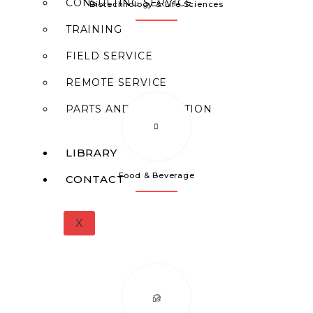
CONSULTING SERVICE
Biotechnology & Life Sciences
TRAINING
FIELD SERVICE
REMOTE SERVICE
PARTS AND FABRICATION
LIBRARY
Food & Beverage
CONTACT
X