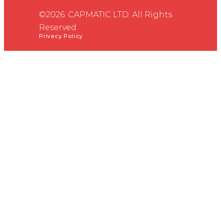
©2026. CAPMATIC LTD. All Rights
Reserved.
Privacy Policy