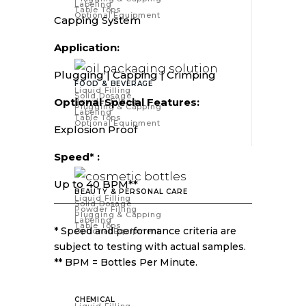
Labeling
Table Tops
Optional Equipment
Capping System
Application:
Plugging | Capping | Crimping
FOOD & BEVERAGE
Liquid Filling
Solid Dosage
Optional Special Features:
Powder Filling
Plugging & Capping
Labeling
Table Tops
Optional Equipment
Explosion Proof
Speed* :
Up to 40 BPM**
BEAUTY & PERSONAL CARE
Liquid Filling
Solid Dosage
Powder Filling
Plugging & Capping
Labeling
Table Tops
* Speed and performance criteria are
Optional Equipment
subject to testing with actual samples.
** BPM = Bottles Per Minute.
CHEMICAL