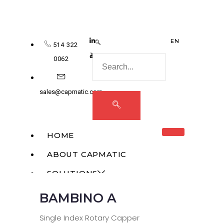
EN
514 322
0062
sales@capmatic.com
HOME
ABOUT CAPMATIC
SOLUTIONS
BAMBINO A
MONOBLOCK
LIQUID FILLING
Single Index Rotary Capper