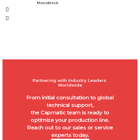
Monoblock
Solid Dos
Partnering with Industry Leaders 
Worldwide
From initial consultation to global
technical support,
the Capmatic team is ready to
optimize your production line.
Reach out to our sales or service
experts today.