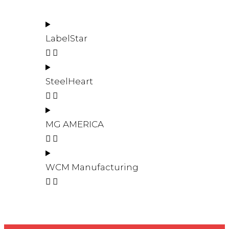
LabelStar
SteelHeart
MG AMERICA
WCM Manufacturing