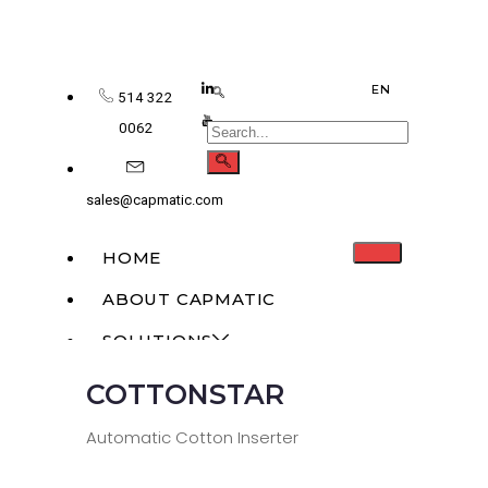
EN
514 322
0062
sales@capmatic.com
HOME
ABOUT CAPMATIC
SOLUTIONS
COTTONSTAR
MONOBLOCK
LIQUID FILLING
Automatic Cotton Inserter
SOLID DOSAGE