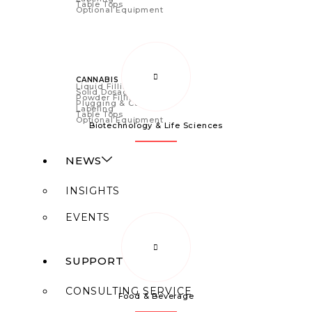
Table Tops
Optional Equipment
CANNABIS
Liquid Filling
Solid Dosage
Powder Filling
Plugging & Capping
Labeling
Table Tops
Optional Equipment
Biotechnology & Life Sciences
NEWS
INSIGHTS
EVENTS
SUPPORT
CONSULTING SERVICE
Food & Beverage