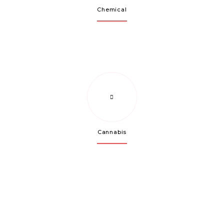
Chemical
Cannabis