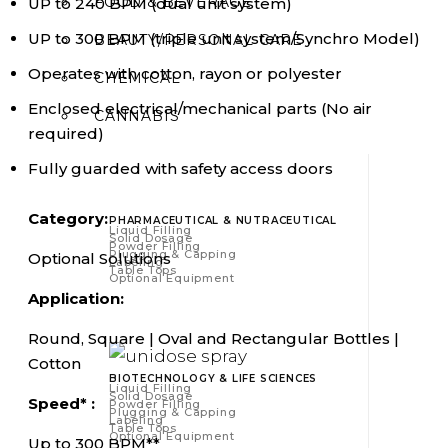
FOOD & BEVERAGE
UP to 240 BPM (dual unit system)
UP to 300 BPM (triple unit system/Synchro Model)
BEAUTY/PERSONAL CARE
Operates with cotton, rayon or polyester
CHEMICAL
Enclosed electrical/mechanical parts (No air
CANNABIS
required)
Fully guarded with safety access doors
Category:
PHARMACEUTICAL & NUTRACEUTICAL
Liquid Filling
Solid Dosage
Powder Filling
Plugging & Capping
Optional Solutions
Labeling
Table Tops
Optional Equipment
Application:
Round, Square | Oval and Rectangular Bottles |
Cotton
BIOTECHNOLOGY & LIFE SCIENCES
Liquid Filling
Solid Dosage
Speed* :
Powder Filling
Plugging & Capping
Labeling
Table Tops
Optional Equipment
Up to 300 BPM**