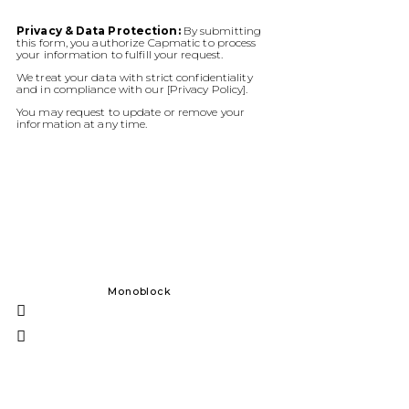
Privacy & Data Protection:
By submitting
this form, you authorize Capmatic to process
your information to fulfill your request.
We treat your data with strict confidentiality
and in compliance with our [Privacy Policy].
You may request to update or remove your
information at any time.
Monoblock
Solid Dos