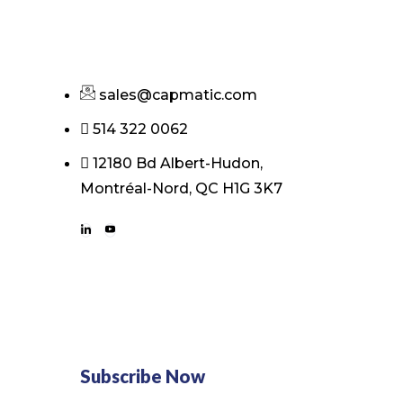
sales@capmatic.com
514 322 0062
12180 Bd Albert-Hudon,
Montréal-Nord, QC H1G 3K7
Subscribe Now