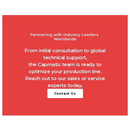
Partnering with Industry Leaders 
Worldwide
From initial consultation to global
technical support,
the Capmatic team is ready to
optimize your production line.
Reach out to our sales or service
experts today.
Contact Us