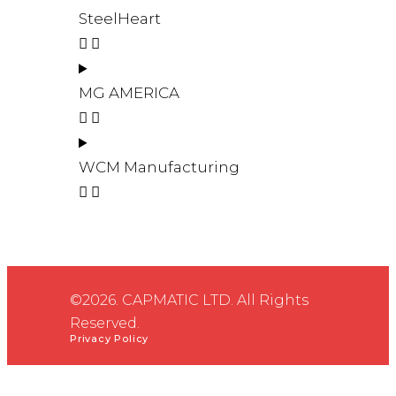
SteelHeart
MG AMERICA
WCM Manufacturing
©2026. CAPMATIC LTD. All Rights
Reserved.
Privacy Policy