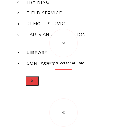
TRAINING
FIELD SERVICE
REMOTE SERVICE
PARTS AND FABRICATION
LIBRARY
CONTACT
Beauty & Personal Care
X