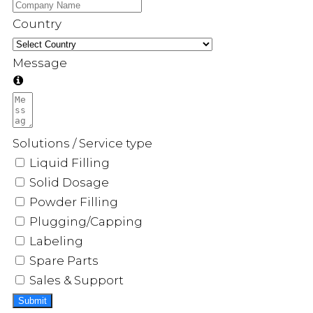
Country
Message
Solutions / Service type
Liquid Filling
Solid Dosage
Powder Filling
Plugging/Capping
Labeling
Spare Parts
Sales & Support
Submit