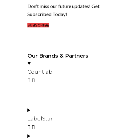
Don’t miss our future updates! Get
Subscribed Today!
SUBSCRIBE
Our Brands & Partners
Countlab
LabelStar