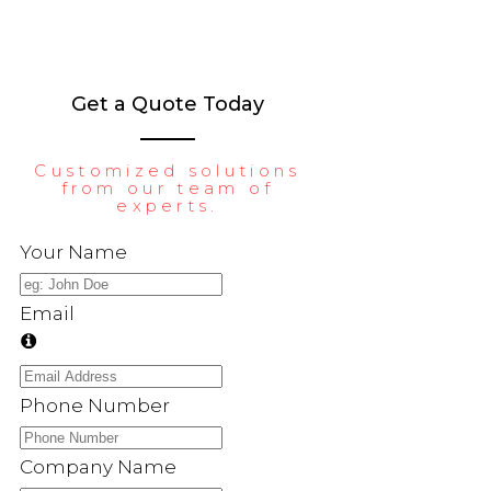
Get a Quote Today
Customized solutions
from our team of
experts.
Your Name
Email
Phone Number
Company Name