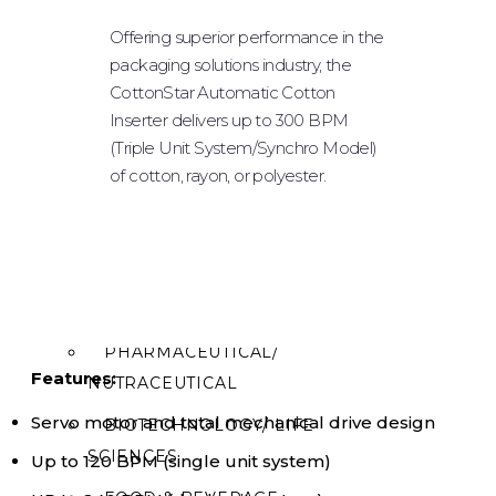
POWDER FILLING
Offering superior performance in the
packaging solutions industry, the
PLUGGING & CAPPING
CottonStar Automatic Cotton
LABELING
Inserter delivers up to 300 BPM
(Triple Unit System/Synchro Model)
ROBOTIC SYSTEM
of cotton, rayon, or polyester.
TABLE TOPS
OPTIONAL EQUIPMENT
INDUSTRIES
PHARMACEUTICAL/
Features:
NUTRACEUTICAL
Servo motor and total mechanical drive design
BIOTECHNOLOGY/ LIFE
SCIENCES
Up to 120 BPM (single unit system)