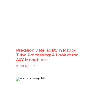
Precision & Reliability in Micro-
Tube Processing: A Look at the
AXY Monoblock
Read More »