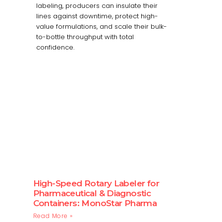
labeling, producers can insulate their
lines against downtime, protect high-
value formulations, and scale their bulk-
to-bottle throughput with total
confidence.
High-Speed Rotary Labeler for
Pharmaceutical & Diagnostic
Containers: MonoStar Pharma
Read More »