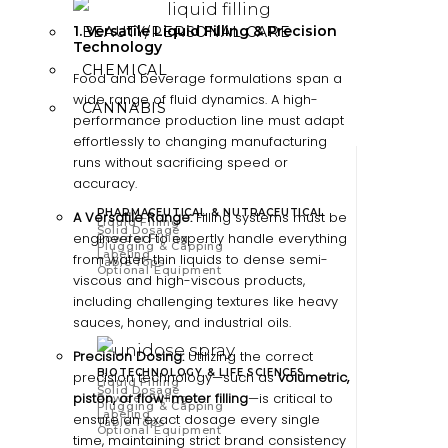
1. Versatile Liquid Filling & Precision
BEAUTY/PERSONAL CARE
Technology
CHEMICAL
Food and beverage formulations span a
wide range of fluid dynamics. A high-
CANNABIS
performance production line must adapt
effortlessly to changing manufacturing
runs without sacrificing speed or
accuracy.
PHARMACEUTICAL & NUTRACEUTICAL
A Versatile Range:
Filling systems must be
Liquid Filling
Solid Dosage
engineered to expertly handle everything
Powder Filling
Plugging & Capping
Labeling
from water-thin liquids to dense semi-
Table Tops
Optional Equipment
viscous and high-viscous products,
including challenging textures like heavy
sauces, honey, and industrial oils.
Precision Dosing:
Utilizing the correct
BIOTECHNOLOGY & LIFE SCIENCES
precision technology—such as
volumetric,
Liquid Filling
Solid Dosage
piston, or flow-meter filling
—is critical to
Powder Filling
Plugging & Capping
Labeling
ensure an exact dosage every single
Table Tops
Optional Equipment
time, maintaining strict brand consistency