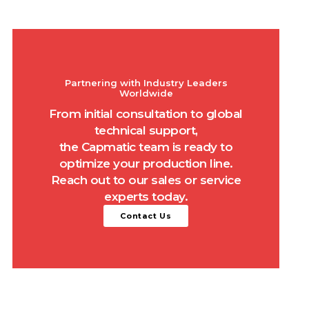
Partnering with Industry Leaders
Worldwide
From initial consultation to global
technical support,
the Capmatic team is ready to
optimize your production line.
Reach out to our sales or service
experts today.
Contact Us