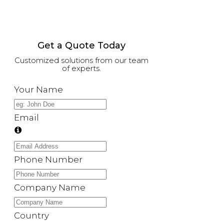
Get a Quote Today
Customized solutions from our team
of experts.
Your Name
Email
Phone Number
Company Name
Country