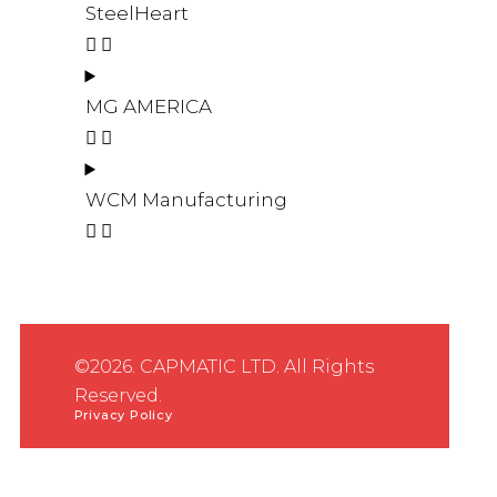
SteelHeart
MG AMERICA
WCM Manufacturing
©2026. CAPMATIC LTD. All Rights
Reserved.
Privacy Policy