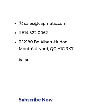
sales@capmatic.com
514 322 0062
12180 Bd Albert-Hudon,
Montréal-Nord, QC H1G 3K7
Subscribe Now