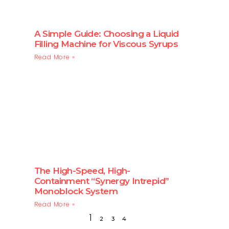
A Simple Guide: Choosing a Liquid
Filling Machine for Viscous Syrups
Read More »
The High-Speed, High-
Containment “Synergy Intrepid”
Monoblock System
Read More »
1
2
3
4