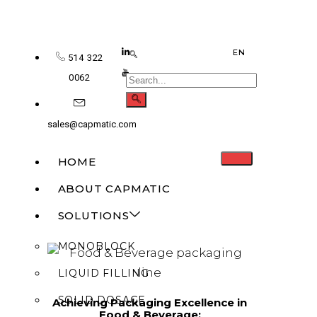
EN
514 322
0062
sales@capmatic.com
HOME
ABOUT CAPMATIC
SOLUTIONS
MONOBLOCK
LIQUID FILLING
SOLID DOSAGE
Achieving Packaging Excellence in
Food & Beverage: