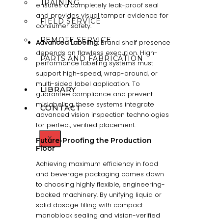
TRAINING
ensures a completely leak-proof seal
and provides visual tamper evidence for
FIELD SERVICE
consumer safety.
REMOTE SERVICE
Advanced Labeling:
Brand shelf presence
depends on flawless execution. High-
PARTS AND FABRICATION
performance labeling systems must
support high-speed, wrap-around, or
multi-sided label application. To
LIBRARY
guarantee compliance and prevent
mislabeling, these systems integrate
CONTACT
advanced vision inspection technologies
for perfect, verified placement.
X
Future-Proofing the Production
Floor
Achieving maximum efficiency in food
and beverage packaging comes down
to choosing highly flexible, engineering-
backed machinery. By unifying liquid or
solid dosage filling with compact
monoblock sealing and vision-verified