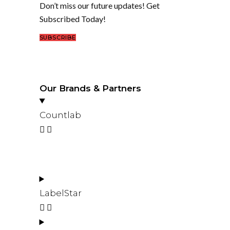
Don’t miss our future updates! Get
Subscribed Today!
SUBSCRIBE
Our Brands & Partners
Countlab
LabelStar