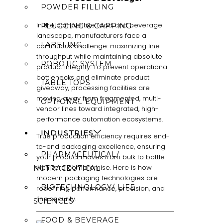
POWDER FILLING
In the competitive food and beverage
PLUGGING & CAPPING
landscape, manufacturers face a
LABELING
continuous challenge: maximizing line
throughput while maintaining absolute
ROBOTIC SYSTEM
product integrity. To prevent operational
bottlenecks and eliminate product
TABLE TOPS
giveaway, processing facilities are
moving away from fragmented, multi-
OPTIONAL EQUIPMENT
vendor lines toward integrated, high-
performance automation ecosystems.
INDUSTRIES
True production efficiency requires end-
to-end packaging excellence, ensuring
PHARMACEUTICAL/
your product moves from bulk to bottle
with zero compromise. Here is how
NUTRACEUTICAL
modern packaging technologies are
BIOTECHNOLOGY/ LIFE
redefining performance, precision, and
line security.
SCIENCES
FOOD & BEVERAGE