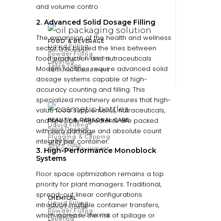
and volume contro
2. Advanced Solid Dosage Filling
The expansion of the health and wellness
FOOD & BEVERAGE
Liquid Filling
sector has blurred the lines between
Solid Dosage
Powder Filling
food production and nutraceuticals.
Plugging & Capping
Labeling
Table Tops
Modern facilities require advanced solid
Optional Equipment
dosage systems capable of high-
accuracy counting and filling. This
specialized machinery ensures that high-
value food supplements, nutraceuticals,
and specialty ingredients are packed
BEAUTY & PERSONAL CARE
Liquid Filling
Solid Dosage
with zero damage and absolute count
Powder Filling
Plugging & Capping
integrity per container.
Labeling
Table Tops
Optional Equipment
3. High-Performance Monoblock
Systems
Floor space optimization remains a top
priority for plant managers. Traditional,
spread-out linear configurations
CHEMICAL
Liquid Filling
introduce multiple container transfers,
Solid Dosage
Powder Filling
which increase the risk of spillage or
Plugging & Capping
Labeling