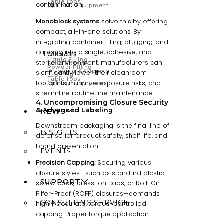
Table Tops
contamination.
Optional Equipment
Monoblock systems
solve this by offering
compact, all-in-one solutions. By
integrating container filling, plugging, and
capping into a single, cohesive, and
CANNABIS
Liquid Filling
sterile environment, manufacturers can
Solid Dosage
Powder Filling
Plugging & Capping
significantly lower their cleanroom
Labeling
Table Tops
footprints, minimize exposure risks, and
Optional Equipment
streamline routine line maintenance.
4. Uncompromising Closure Security
& Advanced Labeling
NEWS
Downstream packaging is the final line of
INSIGHTS
defense for product safety, shelf life, and
brand presentation.
EVENTS
Precision Capping:
Securing various
closure styles—such as standard plastic
SUPPORT
screw caps, press-on caps, or Roll-On
Pilfer-Proof (ROPP) closures—demands
CONSULTING SERVICE
highly accurate, torque-controlled
capping. Proper torque application