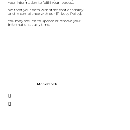
your information to fulfill your request.
We treat your data with strict confidentiality
and in compliance with our [Privacy Policy].
You may request to update or remove your
information at any time.
Monoblock
Solid Do