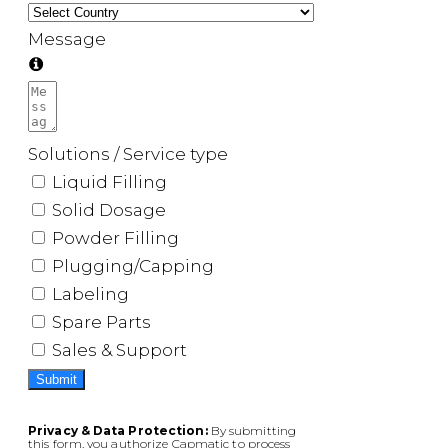
Message
Solutions / Service type
Liquid Filling
Solid Dosage
Powder Filling
Plugging/Capping
Labeling
Spare Parts
Sales & Support
Submit
Privacy & Data Protection:
By submitting
this form, you authorize Capmatic to process